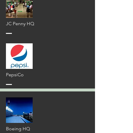
JC Penny HQ
PepsiCo
Boeing HQ