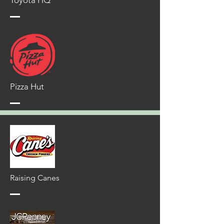
Toyota HQ
Pizza Hut
Raising Canes