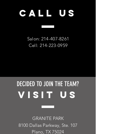
CALL US
Salon:
214-407-8261
Cell:
214-223-0959
DECIDED TO JOIN THE TEAM?
VISIT US
GRANITE PARK
8100 Dallas Parkway, Ste. 107
Plano, TX 75024