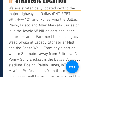
1/
STRATEGIC LOCATION
We are strategically located next to the
major highways in Dallas (DNT, PGBT,
SRT, Hwy 121 and i75) serving the Dallas,
Plano, Frisco and Allen Markets. Our salon
is in the iconic $5 billion corridor in the
historic Granite Park next to Ikea, Legacy
West, Shops at Legacy, Stonebriar Mall
and the Board Walk. From any direction,
we are 3 minutes away from Fritolay, JC
Penny, Sony Ericksson, the Dallas Cowboys
stadium, Boeing, Raisin Canes, InTuit,
Mcafee. Professionals from these
businesses will be your customers and the
tips are HUGE.
Click here
to see a
complete list of businesses and eateries
around our salon.