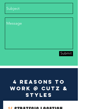
Submit
4 reasons to
work @ Cutz &
Styles