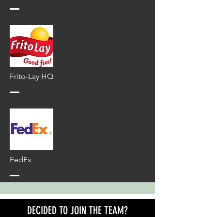
Frito-Lay HQ
FedEx
DECIDED TO JOIN THE TEAM?