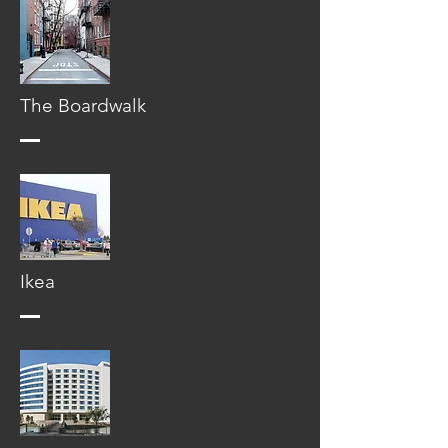
The Boardwalk
Ikea