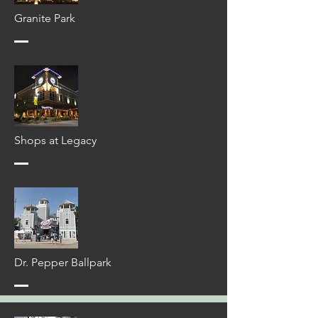
Granite Park
Shops at Legacy
Dr. Pepper Ballpark