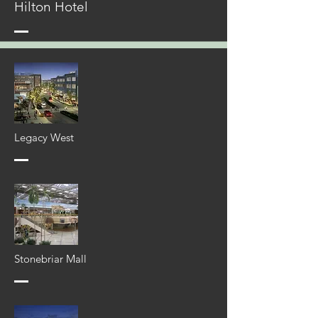
Hilton Hotel
Legacy West
Stonebriar Mall