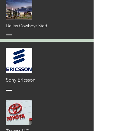
Dallas Cowboys Stad
Sony
Ericsson