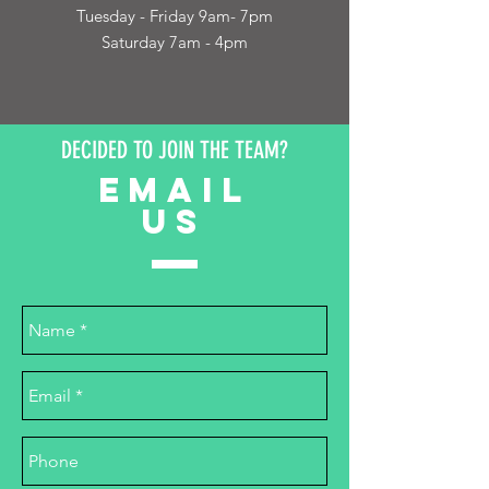
Tuesday - Friday 9am- 7pm
Saturday 7am - 4pm
DECIDED TO JOIN THE TEAM?
EMAIL
US