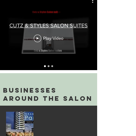
CUTZ & STYLES SALON SUITES
Play Video
businesses
around the salon